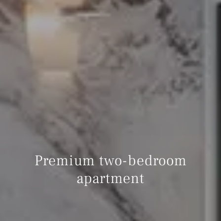
Premium two-bedroom
apartment