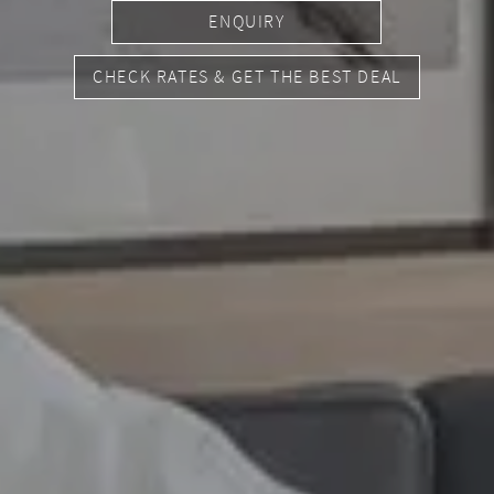
ENQUIRY
CHECK RATES & GET THE BEST DEAL