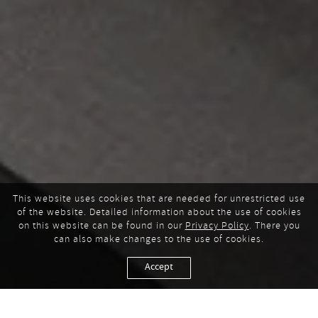
This website uses cookies that are needed for unrestricted use
of the website. Detailed information about the use of cookies
on this website can be found in our
Privacy Policy
. There you
can also make changes to the use of cookies.
Accept