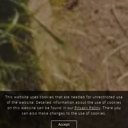
This website uses cookies that are needed for unrestricted use
of the website. Detailed information about the use of cookies
on this website can be found in our
Privacy Policy
. There you
can also make changes to the use of cookies.
Accept