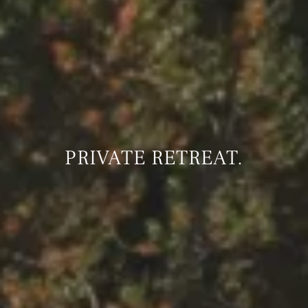
PRIVATE RETREAT.