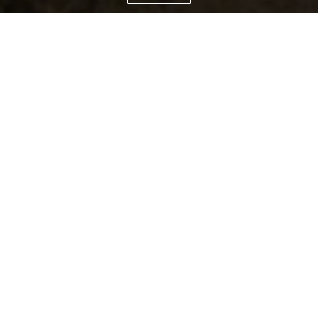
TAILORED STAYS IN THE WORLD'S
MOST INSPIRING LOCATION
Relax and unwind surrounded by unique
natural scenery and stunning mountain
landscapes. Here you can take a break and
revitalise body and mind just as you can
explore and discover together with your
loved ones.
Our high-end luxury apartments offer all
services and amenities of an exclusive hotel
but without having to leave the comfort,