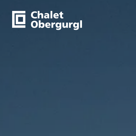
to main content