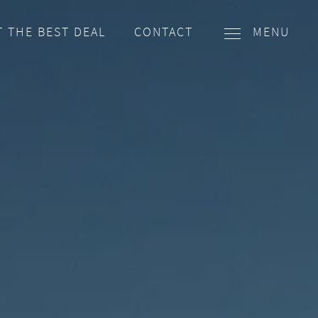
T THE BEST DEAL
CONTACT
MENU
EMAIL
WHATSAPP