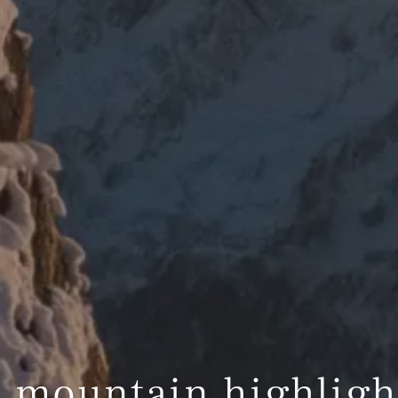
 mountain highligh