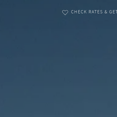
CHECK RATES & GE
ENQUIRY
+43 5256 6363