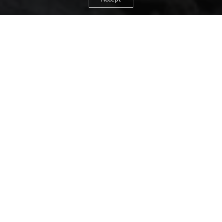
Accept
TOGETHER YET APART
A holiday with friends means fun, action and lots
of time together. Sharing so many experiences,
you also need a moment or two for yourself.
Chalet Obergurgl offers everything friends need.
Every two-person bedroom features a private
bathroom, giving everyone the privacy and
freedom they need.
The spacious living room is the perfect place to
cook together, indulge in memories – old and new
– and enjoy a good glass of wine.