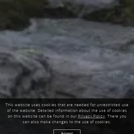
This website uses cookies that are needed for unrestricted use
of the website. Detailed information about the use of cookies
on this website can be found in our
Privacy Policy
. There you
can also make changes to the use of cookies.