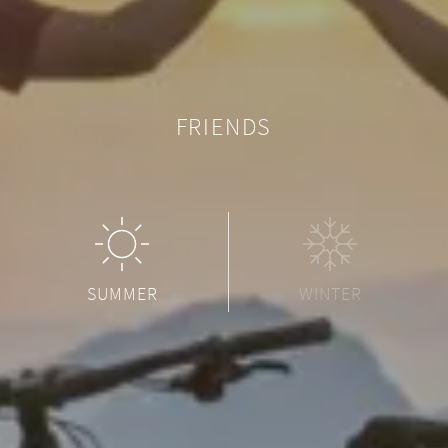
FRIENDS
SUMMER
WINTER